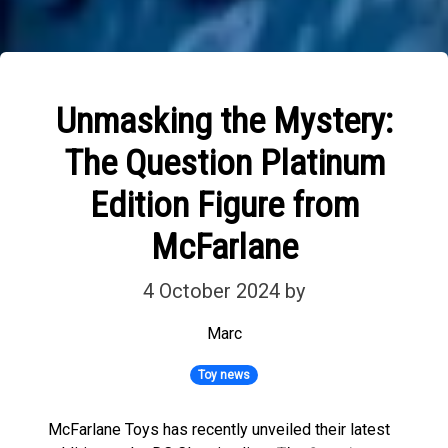
Unmasking the Mystery:
The Question Platinum
Edition Figure from
McFarlane
4 October 2024
by
Marc
Toy news
McFarlane Toys has recently unveiled their latest