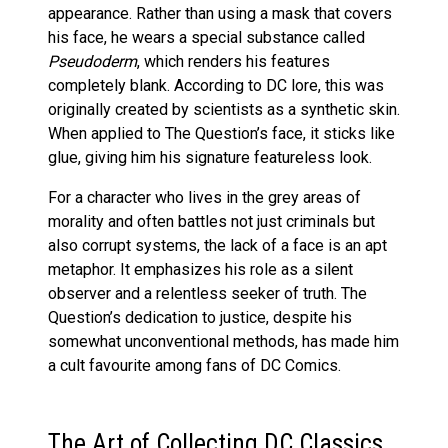
appearance. Rather than using a mask that covers
his face, he wears a special substance called
Pseudoderm
, which renders his features
completely blank. According to DC lore, this was
originally created by scientists as a synthetic skin.
When applied to The Question’s face, it sticks like
glue, giving him his signature featureless look.
For a character who lives in the grey areas of
morality and often battles not just criminals but
also corrupt systems, the lack of a face is an apt
metaphor. It emphasizes his role as a silent
observer and a relentless seeker of truth. The
Question’s dedication to justice, despite his
somewhat unconventional methods, has made him
a cult favourite among fans of DC Comics.
The Art of Collecting DC Classics