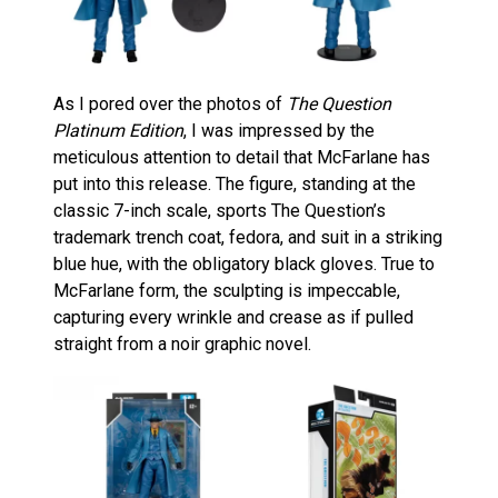
As I pored over the photos of
The Question
Platinum Edition
, I was impressed by the
meticulous attention to detail that McFarlane has
put into this release. The figure, standing at the
classic 7-inch scale, sports The Question’s
trademark trench coat, fedora, and suit in a striking
blue hue, with the obligatory black gloves. True to
McFarlane form, the sculpting is impeccable,
capturing every wrinkle and crease as if pulled
straight from a noir graphic novel.