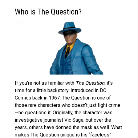
Who is The Question?
If you’re not as familiar with
The Question
, it’s
time for a little backstory. Introduced in DC
Comics back in 1967, The Question is one of
those rare characters who doesn’t just fight crime
—he questions it. Originally, the character was
investigative journalist Vic Sage, but over the
years, others have donned the mask as well. What
makes The Question unique is his “faceless”