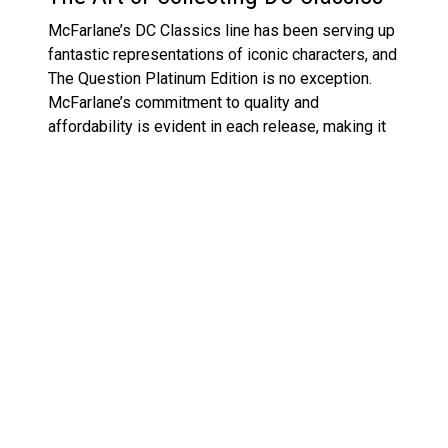
McFarlane’s DC Classics line has been serving up
fantastic representations of iconic characters, and
The Question Platinum Edition is no exception.
McFarlane’s commitment to quality and
affordability is evident in each release, making it
possible for collectors to snag their favourite DC
characters without breaking the bank. Whether it’s
The Question or other classics like
Batman and
Ace the Bat-Hound
, the figures are a testament to
the enduring appeal of DC Comics.
This Platinum Edition release also points to a
growing trend of offering fans something beyond
the standard figures—bringing more obscure yet
beloved characters into the spotlight. For fans of
The Question, this release is a chance to own a
beautifully crafted figure that pays homage to a
character who embodies mystery and intrigue.