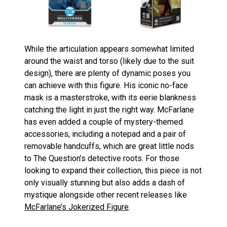
While the articulation appears somewhat limited
around the waist and torso (likely due to the suit
design), there are plenty of dynamic poses you
can achieve with this figure. His iconic no-face
mask is a masterstroke, with its eerie blankness
catching the light in just the right way. McFarlane
has even added a couple of mystery-themed
accessories, including a notepad and a pair of
removable handcuffs, which are great little nods
to The Question’s detective roots. For those
looking to expand their collection, this piece is not
only visually stunning but also adds a dash of
mystique alongside other recent releases like
McFarlane’s Jokerized Figure
.