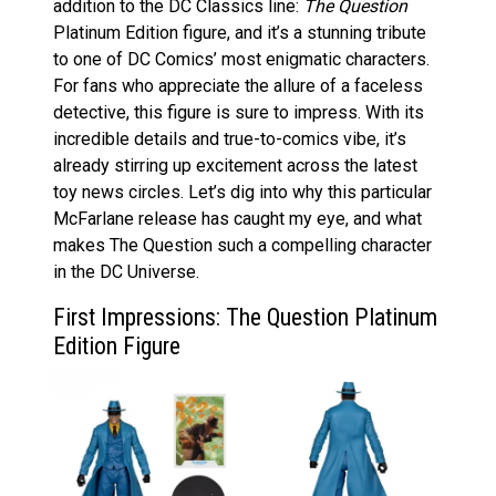
addition to the DC Classics line:
The Question
Platinum Edition figure, and it’s a stunning tribute
to one of DC Comics’ most enigmatic characters.
For fans who appreciate the allure of a faceless
detective, this figure is sure to impress. With its
incredible details and true-to-comics vibe, it’s
already stirring up excitement across the latest
toy news circles. Let’s dig into why this particular
McFarlane release has caught my eye, and what
makes The Question such a compelling character
in the DC Universe.
First Impressions: The Question Platinum
Edition Figure