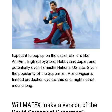
Expect it to pop up on the usual retailers like
AmiAmi, BigBadToyStore, HobbyLink Japan, and
potentially even Tamashii Nations’ US site. Given
the popularity of the Superman IP and Figuarts’
limited production cycles, this one might not sit
around long.
Will MAFEX make a version of the