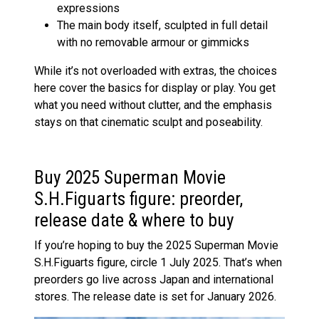
expressions
The main body itself, sculpted in full detail
with no removable armour or gimmicks
While it’s not overloaded with extras, the choices
here cover the basics for display or play. You get
what you need without clutter, and the emphasis
stays on that cinematic sculpt and poseability.
Buy 2025 Superman Movie
S.H.Figuarts figure: preorder,
release date & where to buy
If you’re hoping to buy the 2025 Superman Movie
S.H.Figuarts figure, circle 1 July 2025. That’s when
preorders go live across Japan and international
stores. The release date is set for January 2026.