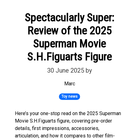
Spectacularly Super:
Review of the 2025
Superman Movie
S.H.Figuarts Figure
30 June 2025
by
Marc
Toy news
Here’s your one-stop read on the 2025 Superman
Movie S.H.Figuarts figure, covering pre-order
details, first impressions, accessories,
articulation, and how it compares to other film-