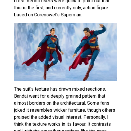
crest. Reddit users were quick to point out that
this is the first, and currently only, action figure
based on Corenswet’s Superman.
The suit’s texture has drawn mixed reactions.
Bandai went for a deeply grained pattern that
almost borders on the architectural. Some fans
joked it resembles wicker furniture, though others
praised the added visual interest. Personally, I
think the texture works in its favour. It contrasts