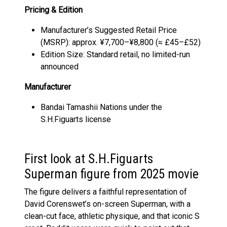
Pricing & Edition
Manufacturer’s Suggested Retail Price
(MSRP): approx. ¥7,700–¥8,800 (≈ £45–£52)
Edition Size: Standard retail, no limited-run
announced
Manufacturer
Bandai Tamashii Nations under the
S.H.Figuarts license
First look at S.H.Figuarts
Superman figure from 2025 movie
The figure delivers a faithful representation of
David Corenswet’s on-screen Superman, with a
clean-cut face, athletic physique, and that iconic S