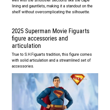
well with the smoother sections like the cape
lining and gauntlets, making it a standout on the
shelf without overcomplicating the silhouette.
2025 Superman Movie Figuarts
figure accessories and
articulation
True to S.H.Figuarts tradition, this figure comes
with solid articulation and a streamlined set of
accessories.