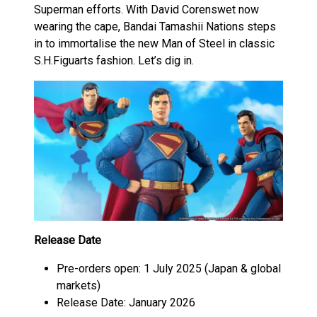
Superman efforts. With David Corenswet now
wearing the cape, Bandai Tamashii Nations steps
in to immortalise the new Man of Steel in classic
S.H.Figuarts fashion. Let’s dig in.
Release Date
Pre-orders open: 1 July 2025 (Japan & global
markets)
Release Date: January 2026