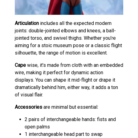
Articulation
includes all the expected modern
joints: double-jointed elbows and knees, a ball-
jointed torso, and swivel thighs. Whether you’re
aiming for a stoic museum pose or a classic flight
silhouette, the range of motion is excellent.
Cape
wise, it’s made from cloth with an embedded
wire, making it perfect for dynamic action
displays. You can shape it mid-flight or drape it
dramatically behind him, either way, it adds a ton
of visual flair.
Accessories
are minimal but essential:
2 pairs of interchangeable hands: fists and
open palms
1 interchangeable head part to swap