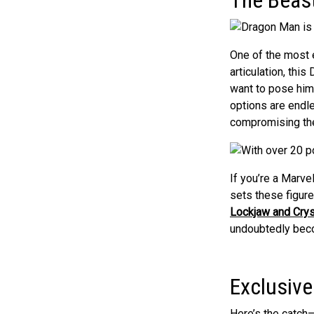
One of the most e
articulation, thi
want to pose him 
options are endl
compromising the
If you’re a Marve
sets these figur
Lockjaw and Crys
undoubtedly bec
Exclusive
Here’s the catch—