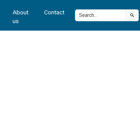
About
Contact
us