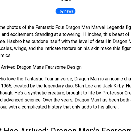
Toy news
 the photos of the Fantastic Four Dragon Man Marvel Legends fig
and excitement. Standing at a towering 11 inches, this beast of a
ame. Hasbro has outdone itself with the level of detail in Dragon 
cales, wings, and the intricate texture on his skin make this figure
omics.
ho love the Fantastic Four universe, Dragon Man is an iconic char
1965, created by the legendary duo, Stan Lee and Jack Kirby. He
hough. He’s a synthetic creature, brought to life by Professor Gr
d advanced science. Over the years, Dragon Man has been both a
our, with a complicated history that only adds to his allure .
t Has Arrived: Dragon Man’s Fearso