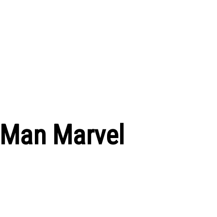
 Man Marvel