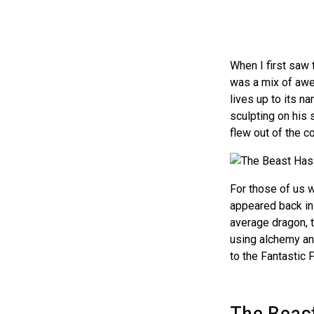
When I first saw
was a mix of awe 
lives up to its n
sculpting on his s
flew out of the c
For those of us w
appeared back in 
average dragon, t
using alchemy an
to the Fantastic F
The Beas