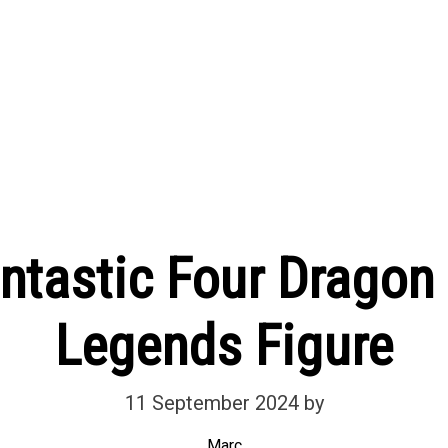
antastic Four Dragon
Legends Figure
11 September 2024
by
Marc