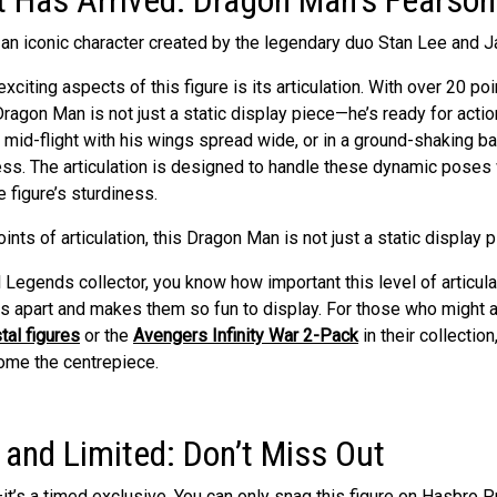
xciting aspects of this figure is its articulation. With over 20 poi
s Dragon Man is not just a static display piece—he’s ready for acti
mid-flight with his wings spread wide, or in a ground-shaking bat
ess. The articulation is designed to handle these dynamic poses
 figure’s sturdiness.
l Legends collector, you know how important this level of articulat
es apart and makes them so fun to display. For those who might 
tal figures
or the
Avengers Infinity War 2-Pack
in their collectio
ome the centrepiece.
 and Limited: Don’t Miss Out
it’s a timed exclusive. You can only snag this figure on
Hasbro P