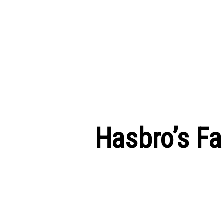
Hasbro’s F