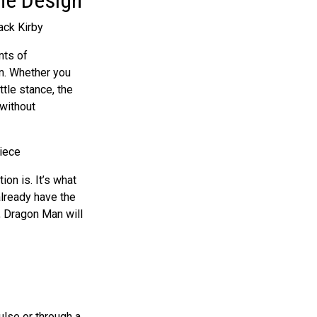
nts of
on. Whether you
tle stance, the
 without
ion is. It’s what
already have the
n, Dragon Man will
ulse
or through a