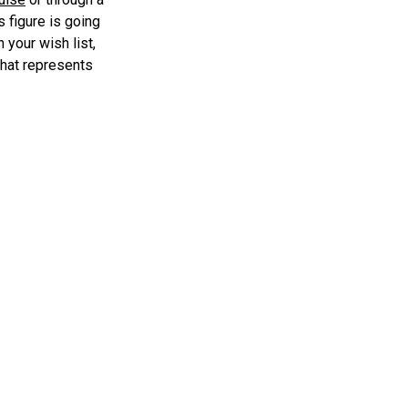
s figure is going
 your wish list,
 that represents
egends line.
nniversary Elkhorn 7″ Scale Figure: A
»
tion to Your Collection