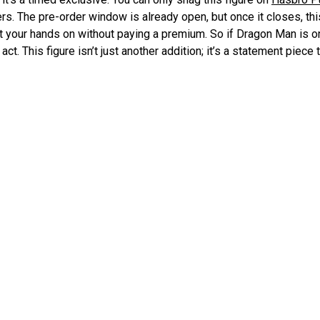
ers. The pre-order window is already open, but once it closes, thi
t your hands on without paying a premium. So if Dragon Man is on
act. This figure isn’t just another addition; it’s a statement piece
ty and attention to detail that Hasbro is known for in its Marvel L
Pre-order
 D&D Figure Unveiled
Dungeons & Dragons 50th A
Stout Addi