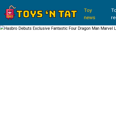
Toy
T
news
re