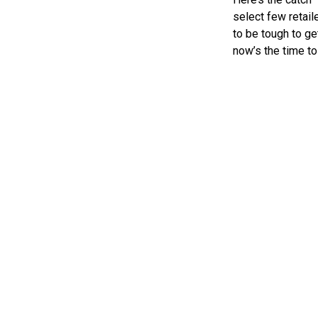
select few retail
to be tough to ge
now’s the time to 
the kind of quali
«
Zarak is Back: NECA’s 50th Anniversary