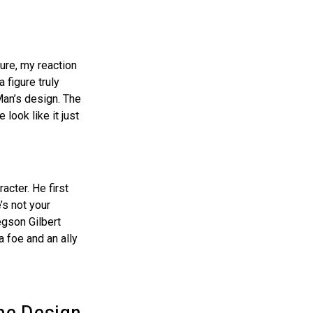
ure, my reaction
 figure truly
Man’s design. The
 look like it just
acter. He first
’s not your
egson Gilbert
 foe and an ally
me Design