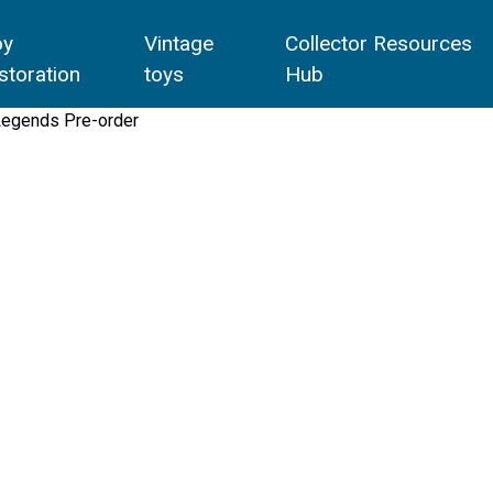
oy
Vintage
Collector Resources
storation
toys
Hub