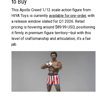
to Buy
This Apollo Creed 1/12 scale action figure from
HIYA Toys is currently
available for pre-order
, with
a release window slated for Q1 2026. Retail
pricing is hovering around $89.99 USD, positioning
it firmly in premium figure territory—but with this
level of craftsmanship and articulation, it’s a fair
jab.
Pre-orders are being taken at major retailers and
specialty toy stores. As always, shop around for