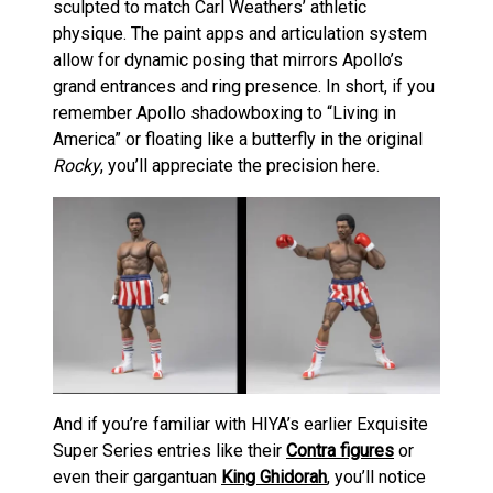
sculpted to match Carl Weathers’ athletic
physique. The paint apps and articulation system
allow for dynamic posing that mirrors Apollo’s
grand entrances and ring presence. In short, if you
remember Apollo shadowboxing to “Living in
America” or floating like a butterfly in the original
Rocky
, you’ll appreciate the precision here.
And if you’re familiar with HIYA’s earlier Exquisite
Super Series entries like their
Contra figures
or
even their gargantuan
King Ghidorah
, you’ll notice