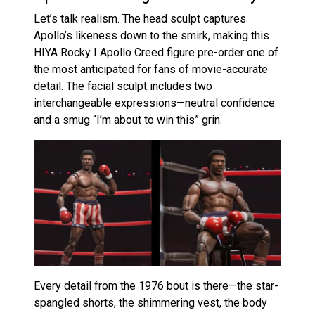
Let’s talk realism. The head sculpt captures
Apollo’s likeness down to the smirk, making this
HIYA Rocky I Apollo Creed figure pre-order one of
the most anticipated for fans of movie-accurate
detail. The facial sculpt includes two
interchangeable expressions—neutral confidence
and a smug “I’m about to win this” grin.
Every detail from the 1976 bout is there—the star-
spangled shorts, the shimmering vest, the body