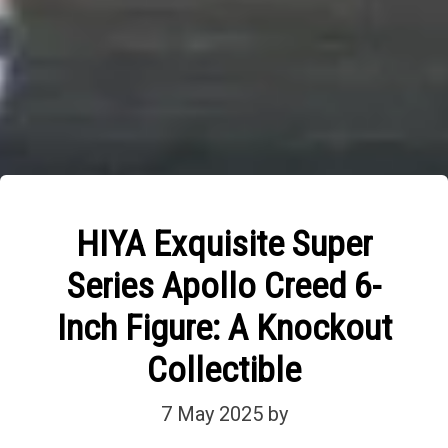
HIYA Exquisite Super
Series Apollo Creed 6-
Inch Figure: A Knockout
Collectible
7 May 2025
by