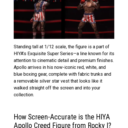
Standing tall at 1/12 scale, the figure is a part of
HIYA’s Exquisite Super Series—a line known for its
attention to cinematic detail and premium finishes.
Apollo arrives in his now-iconic red, white, and
blue boxing gear, complete with fabric trunks and
a removable silver star vest that looks like it
walked straight off the screen and into your
collection.
How Screen-Accurate is the HIYA
Apollo Creed Figure from Rocky I?