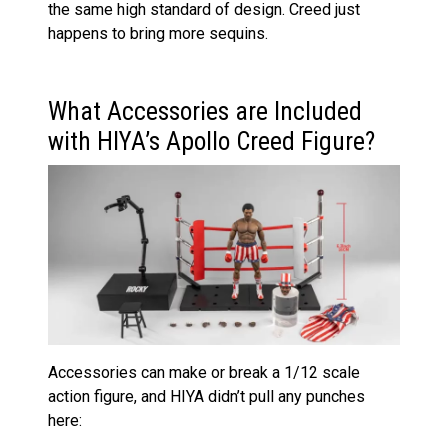
the same high standard of design. Creed just
happens to bring more sequins.
What Accessories are Included
with HIYA’s Apollo Creed Figure?
Accessories can make or break a 1/12 scale
action figure, and HIYA didn’t pull any punches
here: