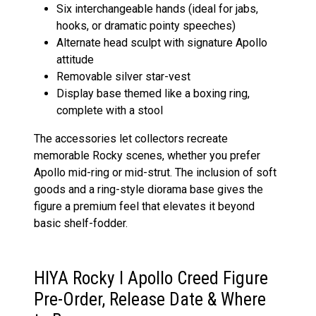
Six interchangeable hands (ideal for jabs,
hooks, or dramatic pointy speeches)
Alternate head sculpt with signature Apollo
attitude
Removable silver star-vest
Display base themed like a boxing ring,
complete with a stool
The accessories let collectors recreate
memorable Rocky scenes, whether you prefer
Apollo mid-ring or mid-strut. The inclusion of soft
goods and a ring-style diorama base gives the
figure a premium feel that elevates it beyond
basic shelf-fodder.
HIYA Rocky I Apollo Creed Figure
Pre-Order, Release Date & Where