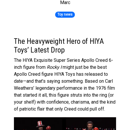
Marc
Toy news
The Heavyweight Hero of HIYA
Toys’ Latest Drop
The HIYA Exquisite Super Series Apollo Creed 6-
inch figure from
Rocky I
might just be the best
Apollo Creed figure HIYA Toys has released to
date—and that’s saying something. Based on Carl
Weathers’ legendary performance in the 1976 film
that started it all, this figure struts into the ring (or
your shelf) with confidence, charisma, and the kind
of patriotic flair that only Creed could pull off.