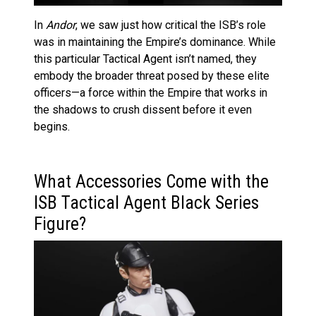
In
Andor
, we saw just how critical the ISB’s role
was in maintaining the Empire’s dominance. While
this particular Tactical Agent isn’t named, they
embody the broader threat posed by these elite
officers—a force within the Empire that works in
the shadows to crush dissent before it even
begins.
What Accessories Come with the
ISB Tactical Agent Black Series
Figure?