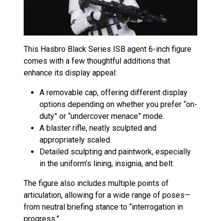
This Hasbro Black Series ISB agent 6-inch figure
comes with a few thoughtful additions that
enhance its display appeal:
A removable cap, offering different display
options depending on whether you prefer “on-
duty” or “undercover menace” mode.
A blaster rifle, neatly sculpted and
appropriately scaled.
Detailed sculpting and paintwork, especially
in the uniform’s lining, insignia, and belt.
The figure also includes multiple points of
articulation, allowing for a wide range of poses—
from neutral briefing stance to “interrogation in
progress.”