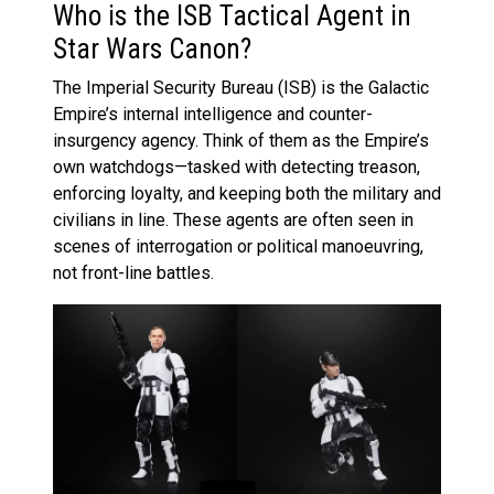
Who is the ISB Tactical Agent in
Star Wars Canon?
The Imperial Security Bureau (ISB) is the Galactic
Empire’s internal intelligence and counter-
insurgency agency. Think of them as the Empire’s
own watchdogs—tasked with detecting treason,
enforcing loyalty, and keeping both the military and
civilians in line. These agents are often seen in
scenes of interrogation or political manoeuvring,
not front-line battles.