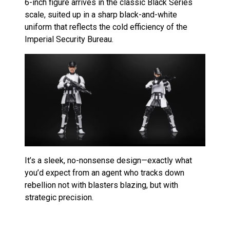
6-inch figure arrives in the classic Black Series
scale, suited up in a sharp black-and-white
uniform that reflects the cold efficiency of the
Imperial Security Bureau.
It’s a sleek, no-nonsense design—exactly what
you’d expect from an agent who tracks down
rebellion not with blasters blazing, but with
strategic precision.