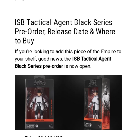
ISB Tactical Agent Black Series
Pre-Order, Release Date & Where
to Buy
If you’re looking to add this piece of the Empire to
your shelf, good news: the
ISB Tactical Agent
Black Series pre-order
is now open.