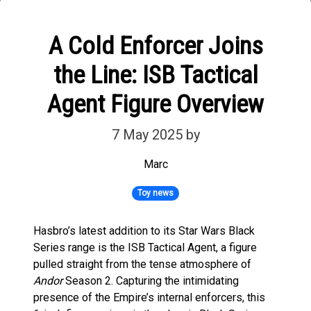
A Cold Enforcer Joins
the Line: ISB Tactical
Agent Figure Overview
7 May 2025
by
Marc
Toy news
Hasbro’s latest addition to its Star Wars Black
Series range is the ISB Tactical Agent, a figure
pulled straight from the tense atmosphere of
Andor
Season 2. Capturing the intimidating
presence of the Empire’s internal enforcers, this