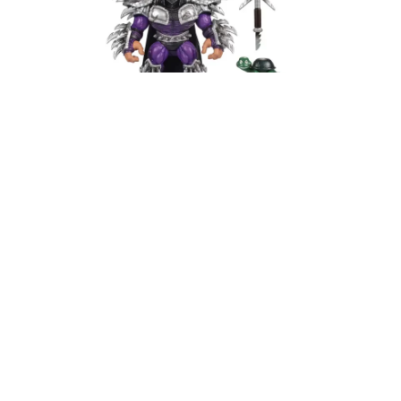
Like all Mondo soft vinyl figures, Super Shredder
isn’t going to be on toy store shelves. If you’re
wondering where to buy Mondo TMNT Soft Vinyl
Super Shredder figure, the only place to get it is
directly from
Mondo’s website
.
However, if history is any indication, these figures
tend to sell out fast. If you miss the initial drop,
your best bet is to keep an eye on resellers—but
be prepared for some serious price inflation.
Best TMNT Collectible Figures
2025 – Mondo Soft Vinyl Super