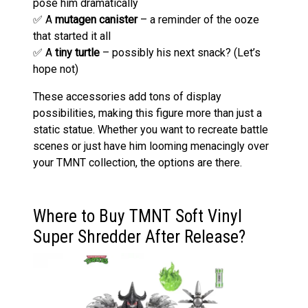
pose him dramatically
✅ A
mutagen canister
– a reminder of the ooze
that started it all
✅ A
tiny turtle
– possibly his next snack? (Let’s
hope not)
These accessories add tons of display
possibilities, making this figure more than just a
static statue. Whether you want to recreate battle
scenes or just have him looming menacingly over
your TMNT collection, the options are there.
Where to Buy TMNT Soft Vinyl
Super Shredder After Release?