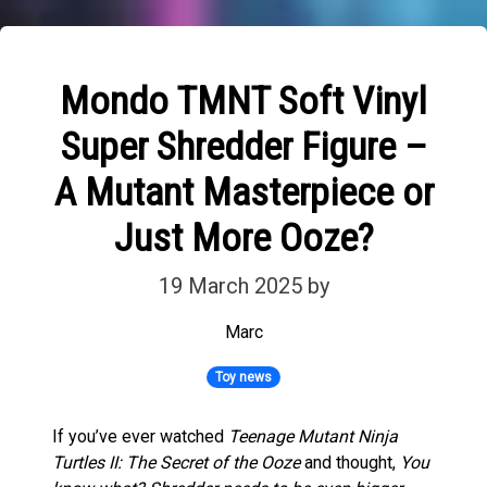
Mondo TMNT Soft Vinyl
Super Shredder Figure –
A Mutant Masterpiece or
Just More Ooze?
19 March 2025
by
Marc
Toy news
If you’ve ever watched
Teenage Mutant Ninja
Turtles II: The Secret of the Ooze
and thought,
You