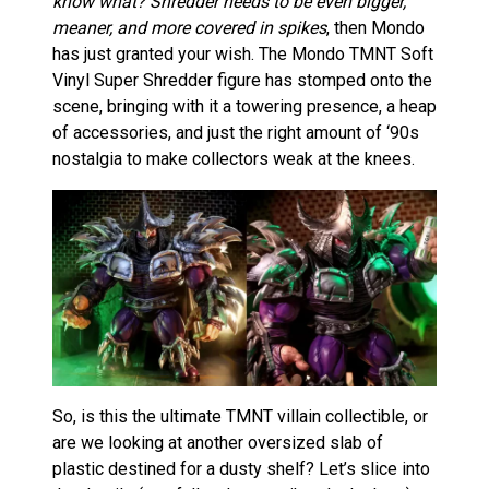
know what? Shredder needs to be even bigger,
meaner, and more covered in spikes
, then Mondo
has just granted your wish. The Mondo TMNT Soft
Vinyl Super Shredder figure has stomped onto the
scene, bringing with it a towering presence, a heap
of accessories, and just the right amount of ‘90s
nostalgia to make collectors weak at the knees.
So, is this the ultimate TMNT villain collectible, or
are we looking at another oversized slab of
plastic destined for a dusty shelf? Let’s slice into