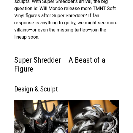
sculpts. With Super Shredder’s arrival, the big
question is: Will Mondo release more TMNT Soft
Vinyl figures after Super Shredder? If fan
response is anything to go by, we might see more
villains—or even the missing turtles—join the
lineup soon.
Super Shredder – A Beast of a
Figure
Design & Sculpt