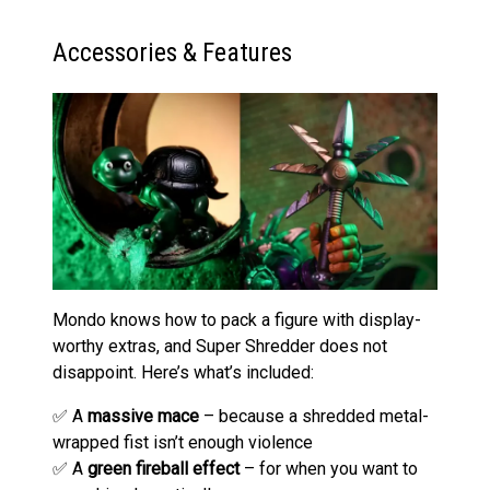
Accessories & Features
Mondo knows how to pack a figure with display-
worthy extras, and Super Shredder does not
disappoint. Here’s what’s included:
✅ A
massive mace
– because a shredded metal-
wrapped fist isn’t enough violence
✅ A
green fireball effect
– for when you want to