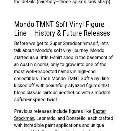
the details (carefully—those spikes look sharp).
Mondo TMNT Soft Vinyl Figure
Line – History & Future Releases
Before we get to Super Shredder himself, let’s
talk about Mondo’s soft vinyl journey. Mondo
started as a little t-shirt shop in the basement of
an Austin cinema, only to grow into one of the
most well-respected names in high-end
collectibles. Their Mondo TMNT Soft Vinyl line
kicked off with beautifully stylized figures that
blend classic cartoon aesthetics with a modern
sofubi-inspired twist.
Previous releases include figures like
Baxter
Stockman
, Leonardo, and Donatello, each crafted
with incredible paint applications and unique