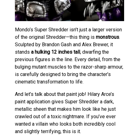
Mondo’s Super Shredder isn’t just a larger version
of the original Shredder—this thing is
monstrous
.
Sculpted by Brandon Gash and Alex Brewer, it
stands
a hulking 12 inches tall
, dwarfing the
previous figures in the line. Every detail, from the
bulging mutant muscles to the razor-sharp armour,
is carefully designed to bring the character’s
cinematic transformation to life.
And let’s talk about that paint job! Hilary Arce’s
paint application gives Super Shredder a dark,
metallic sheen that makes him look like he just
crawled out of a toxic nightmare. If you’ve ever
wanted a villain who looks both incredibly cool
and slightly terrifying, this is it.