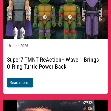
18 June 2026
Super7 TMNT ReAction+ Wave 1 Brings
O-Ring Turtle Power Back
Read more...