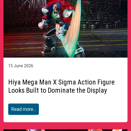
15 June 2026
Hiya Mega Man X Sigma Action Figure
Looks Built to Dominate the Display
Read more...