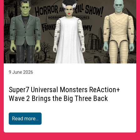
9 June 2026
Super7 Universal Monsters ReAction+
Wave 2 Brings the Big Three Back
Read more...