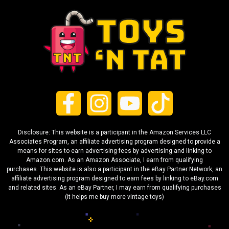
Disclosure: This website is a participant in the Amazon Services LLC
Associates Program, an affiliate advertising program designed to provide a
means for sites to earn advertising fees by advertising and linking to
Amazon.com. As an Amazon Associate, I earn from qualifying
purchases. This website is also a participant in the eBay Partner Network, an
affiliate advertising program designed to earn fees by linking to eBay.com
and related sites. As an eBay Partner, I may earn from qualifying purchases
(it helps me buy more vintage toys)