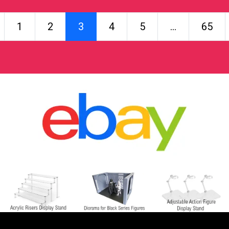
Posts navigation
1
2
3
4
5
…
65