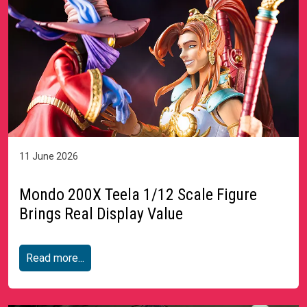
11 June 2026
Mondo 200X Teela 1/12 Scale Figure
Brings Real Display Value
Read more...