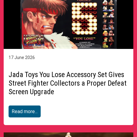
17 June 2026
Jada Toys You Lose Accessory Set Gives
Street Fighter Collectors a Proper Defeat
Screen Upgrade
Read more...