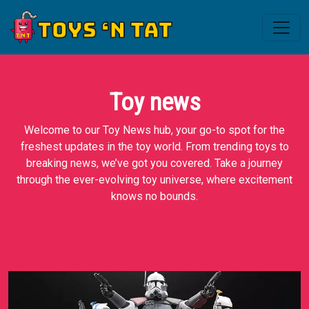
Toy news
Welcome to our Toy News hub, your go-to spot for the
freshest updates in the toy world. From trending toys to
breaking news, we’ve got you covered. Take a journey
through the ever-evolving toy universe, where excitement
knows no bounds.