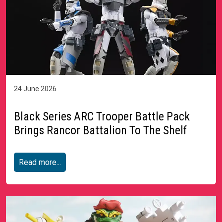
24 June 2026
Black Series ARC Trooper Battle Pack
Brings Rancor Battalion To The Shelf
Read more...