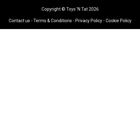
Copyright © Toys 'N Tat 2026
Contact us
-
Terms & Conditions
-
Privacy Policy -
Cookie Policy