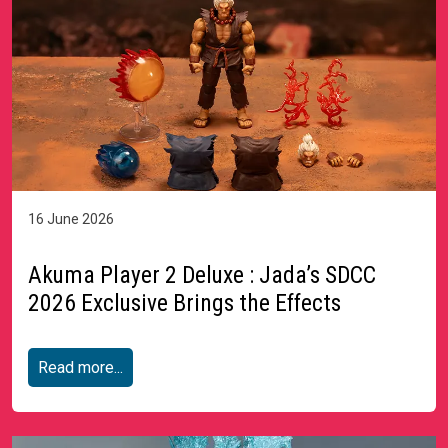
16 June 2026
Akuma Player 2 Deluxe : Jada’s SDCC
2026 Exclusive Brings the Effects
Read more...