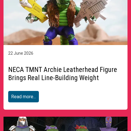
22 June 2026
NECA TMNT Archie Leatherhead Figure
Brings Real Line-Building Weight
Read more...