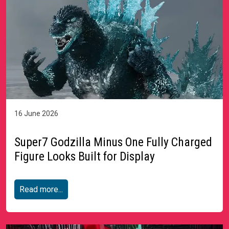
16 June 2026
Super7 Godzilla Minus One Fully Charged
Figure Looks Built for Display
Read more...